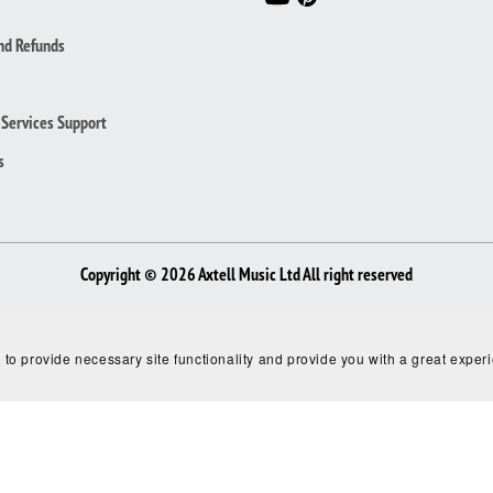
nd Refunds
Services Support
s
Copyright © 2026 Axtell Music Ltd All right reserved
 to provide necessary site functionality and provide you with a great exper