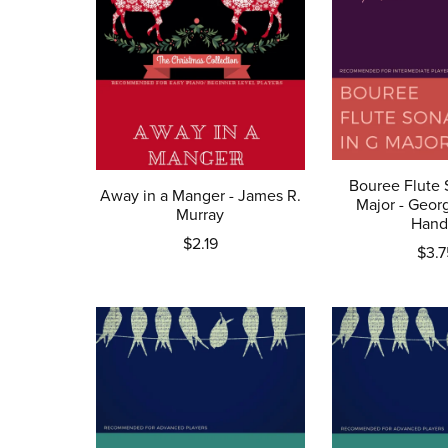
Bouree Flute 
Away in a Manger - James R.
Major - Georg
Murray
Hand
$2.19
$3.7