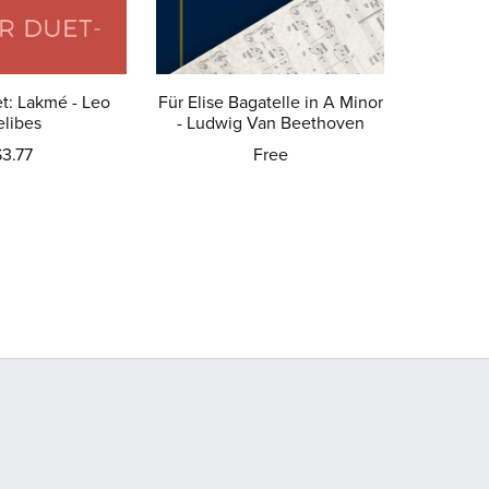
t: Lakmé - Leo
Für Elise Bagatelle in A Minor
elibes
- Ludwig Van Beethoven
$3.77
Free