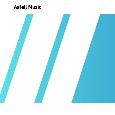
Axtell Music