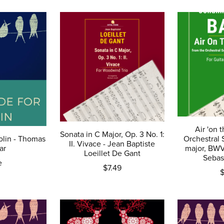
Air 'on t
Sonata in C Major, Op. 3 No. 1:
olin - Thomas
Orchestral 
II. Vivace - Jean Baptiste
ar
major, BW
Loeillet De Gant
Sebas
e
$7.49
$