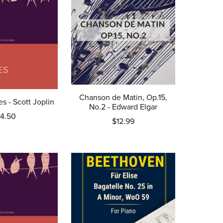
Chanson de Matin, Op.15,
s - Scott Joplin
No.2 - Edward Elgar
4.50
$12.99