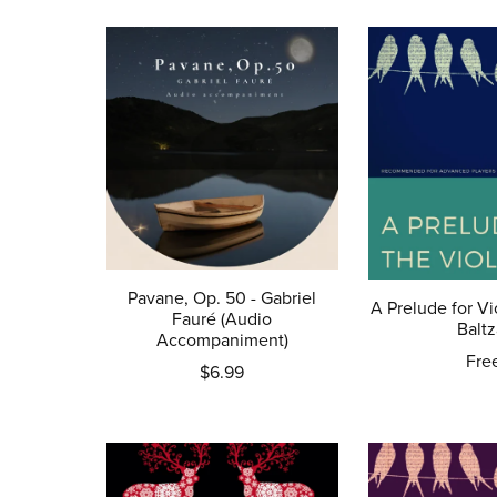
Pavane, Op. 50 - Gabriel
A Prelude for Vi
Fauré (Audio
Baltz
Accompaniment)
Fre
$6.99