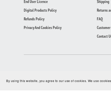
End User Licence
Shipping
Digital Products Policy
Returns a
Refunds Policy
FAQ
Privacy And Cookies Policy
Customer 
Contact U
By using this website, you agree to our use of cookies. We use cookies