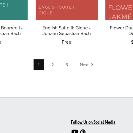
 Bourree I -
English Suite II: Gigue -
Flower Due
tian Bach
Johann Sebastian Bach
D
e
Free
1
2
3
Next
Follow Us on Social Media