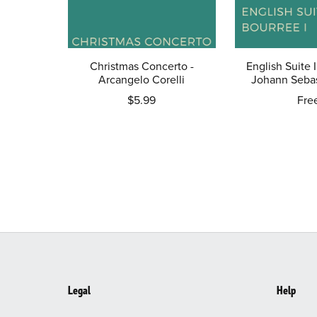
Christmas Concerto -
English Suite I
Arcangelo Corelli
Johann Sebas
$5.99
Fre
Legal
Help