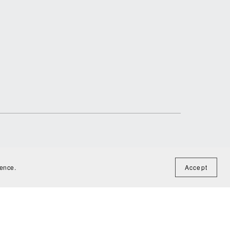
ience.
Accept