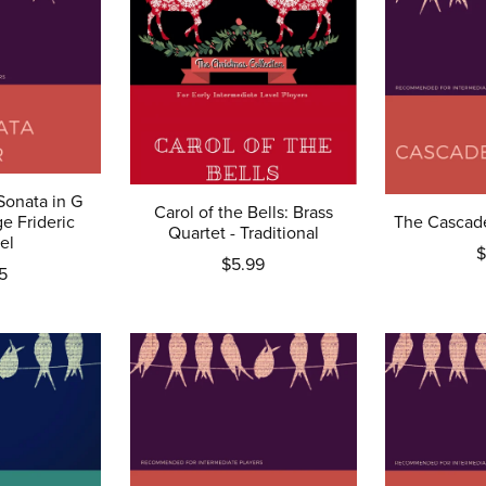
Sonata in G
Carol of the Bells: Brass
e Frideric
The Cascade
Quartet - Traditional
el
$
$5.99
5