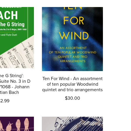
he G String':
Ten For Wind - An assortment
Suite No. 3 in D
of ten popular Woodwind
V1068 - Johann
quintet and trio arrangements
tian Bach
$30.00
2.99