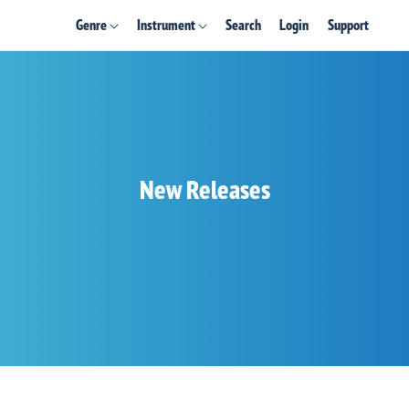
Genre
Instrument
Search
Login
Support
New Releases