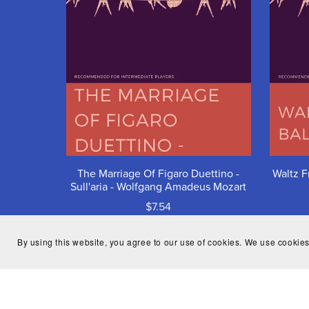
The Marriage Of Figaro Duettino -
Waltz F
Sull'aria - Wolfgang Amadeus Mozart
$7.54
By using this website, you agree to our use of cookies. We use cookies