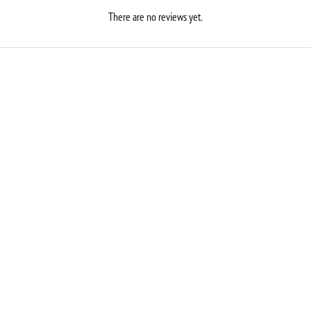
There are no reviews yet.