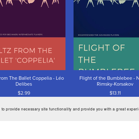
rom The Ballet Coppelia - Léo
Flight of the Bumblebee - N
Delibes
Rimsky-Korsakov
$2.99
$13.11
 to provide necessary site functionality and provide you with a great exper