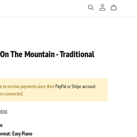
t On The Mountain - Traditional
le to receive payments since their
PayPal or Stripe account
een connected.
list
as
rmat: Easy Piano