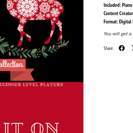
Included: Piano
Content Creator
Format: Digita
You will get 
Share: