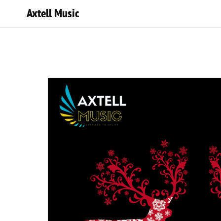
Axtell Music