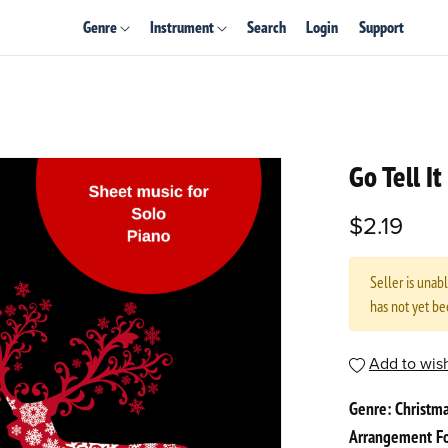
Genre
Instrument
Search
Login
Support
Go Tell I
$2.19
Seller is unab
has not yet b
Add to wish
Genre: Christm
Arrangement Fo