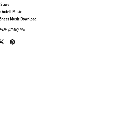
 Score
: Axtell Music
l Sheet Music Download
a PDF
(2MB)
file