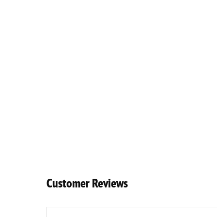
Customer Reviews