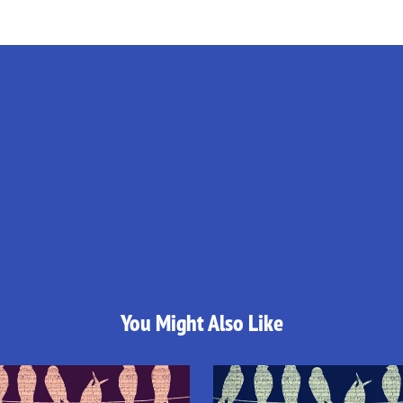
You Might Also Like