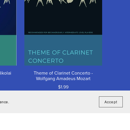
ikolai
Theme of Clarinet Concerto -
Wolfgang Amadeus Mozart
$1.99
ience.
Accept