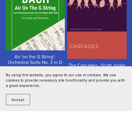
Air 'on the G String':
Orchestral Suite No. 3 in D
The Cascades - Scott Joplin
major, BWV1068 - Johann
Sebastian Bach
$4.50
By using this website, you agree to our use of cookies. We use
cookies to provide necessary site functionality and provide you with
$2.99
a great experience.
Accept