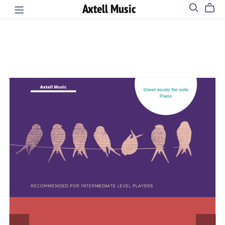
Axtell Music