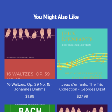
You Might Also Like
16 Waltzes, Op. 39 No. 15 -
Jeux d'enfants: The Trio
Johannes Brahms
Collection - Georges Bizet
$1.99
$27.99