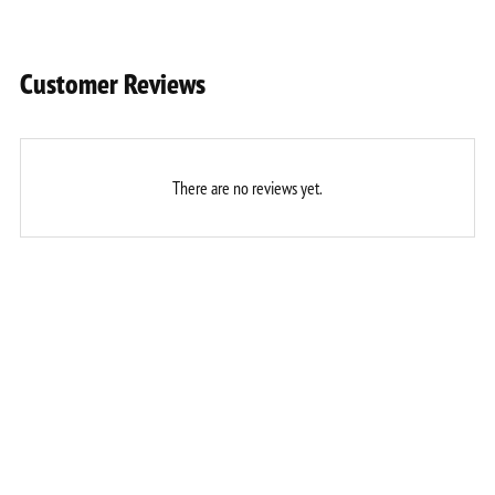
Customer Reviews
There are no reviews yet.