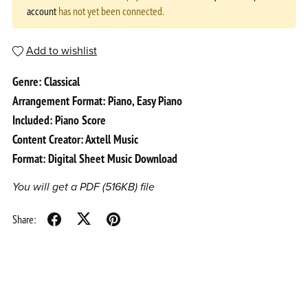
account
has not yet been connected.
Add to wishlist
Genre: Classical
Arrangement Format: Piano, Easy Piano
Included: Piano Score
Content Creator: Axtell Music
Format: Digital Sheet Music Download
You will get a PDF
(516KB)
file
Share: