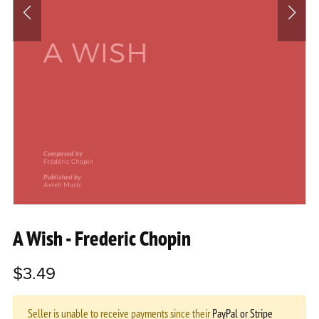
A Wish - Frederic Chopin
$3.49
Seller is unable to receive payments since their
PayPal or Stripe