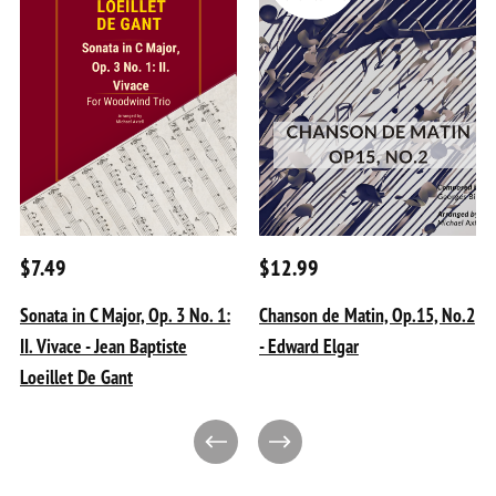
$7.49
$12.99
Sonata in C Major, Op. 3 No. 1:
Chanson de Matin, Op.15, No.2
II. Vivace - Jean Baptiste
- Edward Elgar
Loeillet De Gant