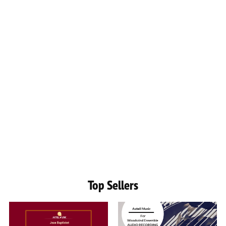
Top Sellers