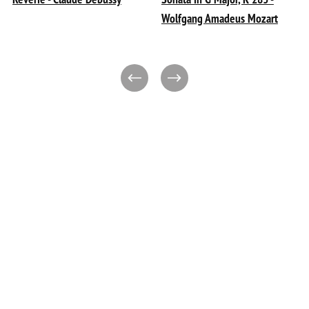
Wolfgang Amadeus Mozart