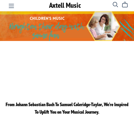
Axtell Music
From Johann Sebastian Bach To Samuel Coleridge-Taylor, We're Inspired
To Uplift You on Your Musical Journey.