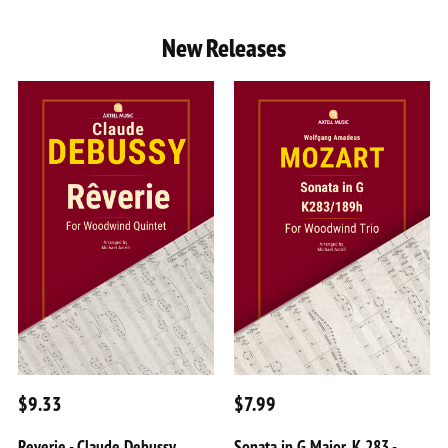
New Releases
$9.33
$7.99
Reverie - Claude Debussy
Sonata in G Major, K 283 -