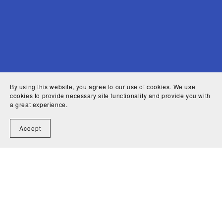
By using this website, you agree to our use of cookies. We use
cookies to provide necessary site functionality and provide you with
a great experience.
Accept